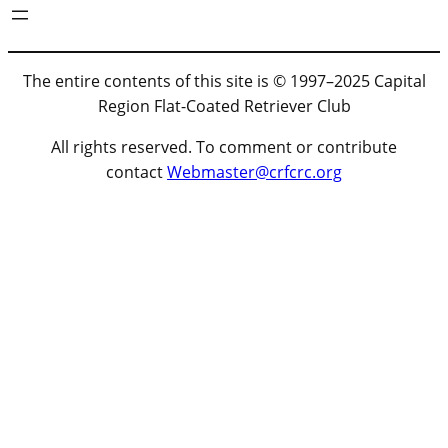
The entire contents of this site is © 1997–2025 Capital
Region Flat-Coated Retriever Club
All rights reserved. To comment or contribute
contact
Webmaster@crfcrc.org