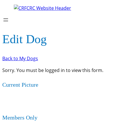
Edit Dog
Back to My Dogs
Sorry. You must be logged in to view this form.
Current Picture
Members Only