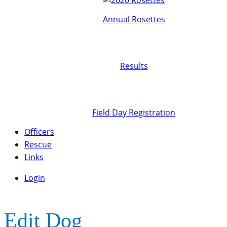
Annual Rosettes
Results
Field Day Registration
Officers
Rescue
Links
Login
Edit Dog