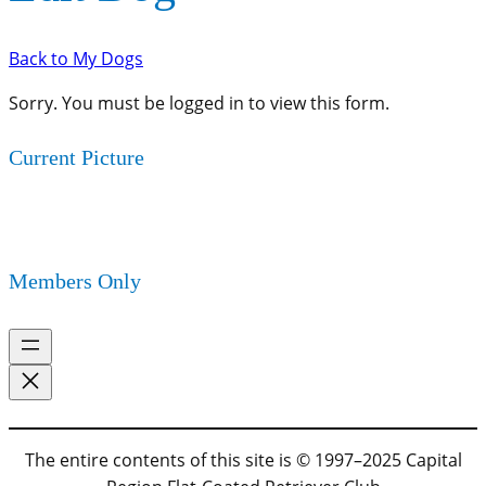
Back to My Dogs
Sorry. You must be logged in to view this form.
Current Picture
Members Only
The entire contents of this site is © 1997–2025 Capital