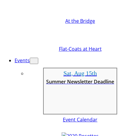
At the Bridge
Flat-Coats at Heart
Events
Sat, Aug 15th
Summer Newsletter Deadline
Event Calendar