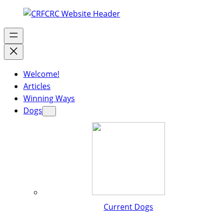
Welcome!
Articles
Winning Ways
Dogs
Current Dogs