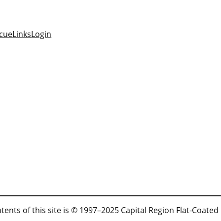
cue
Links
Login
tents of this site is © 1997–2025 Capital Region Flat-Coated