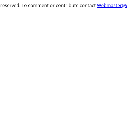
ts reserved. To comment or contribute contact
Webmaster@cr