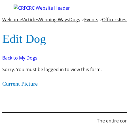
Welcome!
Articles
Winning Ways
Dogs
Events
Officers
Res
Edit Dog
Back to My Dogs
Sorry. You must be logged in to view this form.
Current Picture
The entire con