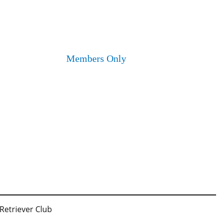
Members Only
 Retriever Club