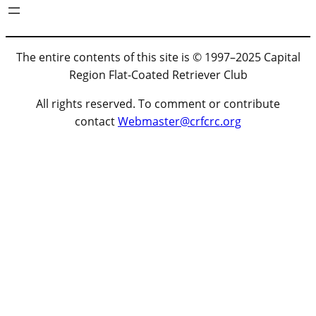
The entire contents of this site is © 1997–2025 Capital
Region Flat-Coated Retriever Club
All rights reserved. To comment or contribute
contact
Webmaster@crfcrc.org