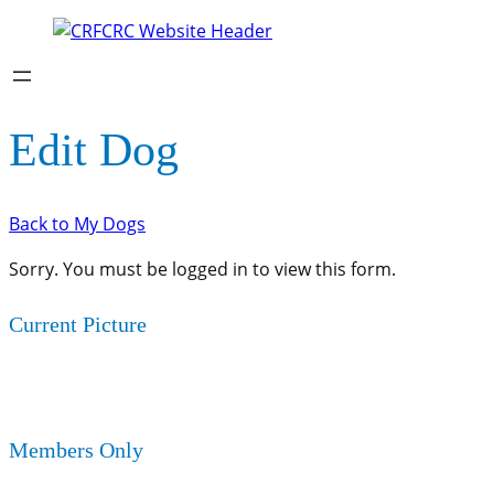
Edit Dog
Back to My Dogs
Sorry. You must be logged in to view this form.
Current Picture
Members Only