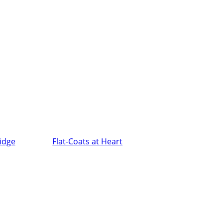
ridge
Flat-Coats at Heart