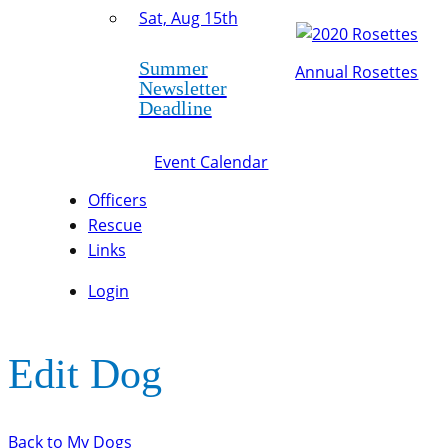
Sat, Aug 15th
Summer
Annual Rosettes
Newsletter
Deadline
Event Calendar
Officers
Rescue
Links
Login
Edit Dog
Back to My Dogs