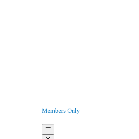
Members Only