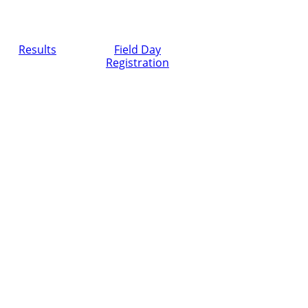
Results
Field Day
Registration