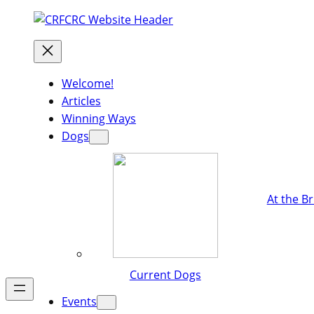
Welcome!
Articles
Winning Ways
Dogs
At the B
Current Dogs
Events