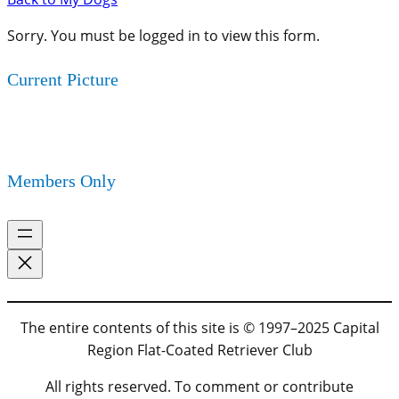
Sorry. You must be logged in to view this form.
Current Picture
Members Only
The entire contents of this site is © 1997–2025 Capital
Region Flat-Coated Retriever Club
All rights reserved. To comment or contribute