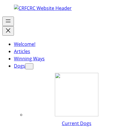
Welcome!
Articles
Winning Ways
Dogs
Current Dogs