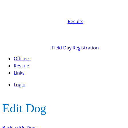
Results
Field Day Registration
Officers
Rescue
Links
Login
Edit Dog
Back to My Dogs