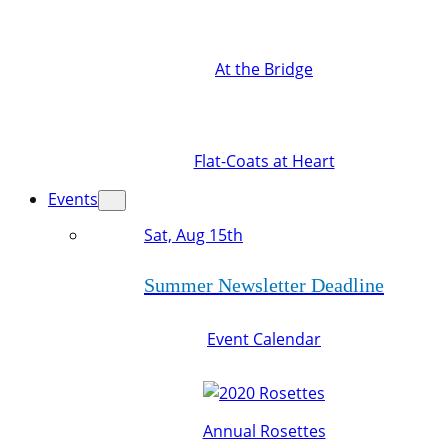
At the Bridge
Flat-Coats at Heart
Events
Sat, Aug 15th
Summer Newsletter Deadline
Event Calendar
Annual Rosettes