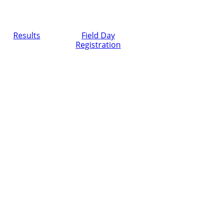
Results
Field Day
Registration