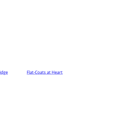
ridge
Flat-Coats at Heart