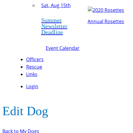
Sat, Aug 15th
Summer
Annual Rosettes
Newsletter
Deadline
Event Calendar
Officers
Rescue
Links
Login
Edit Dog
Back to My Dogs