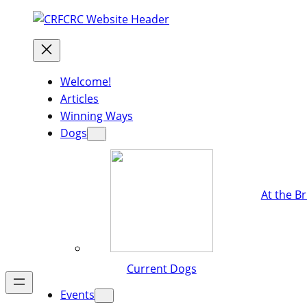
Welcome!
Articles
Winning Ways
Dogs
At the B
Current Dogs
Events