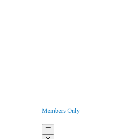
Members Only