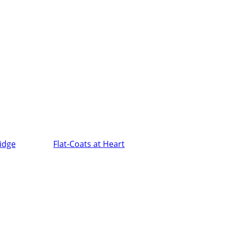
ridge
Flat-Coats at Heart