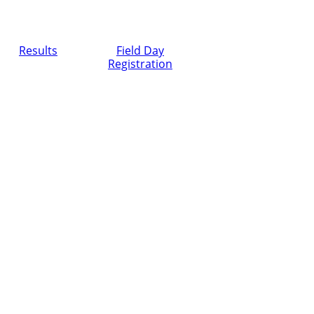
Results
Field Day
Registration