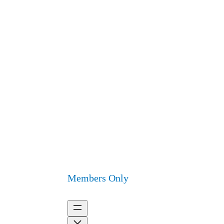
Members Only