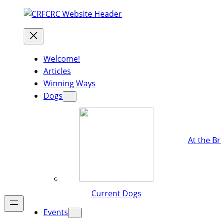
Welcome!
Articles
Winning Ways
Dogs
At the B
Current Dogs
Events