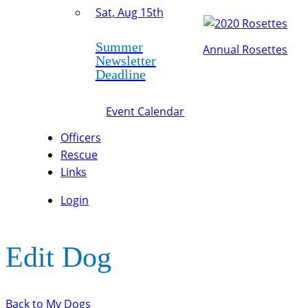
Sat, Aug 15th
Summer
Annual Rosettes
Newsletter
Deadline
Event Calendar
Officers
Rescue
Links
Login
Edit Dog
Back to My Dogs