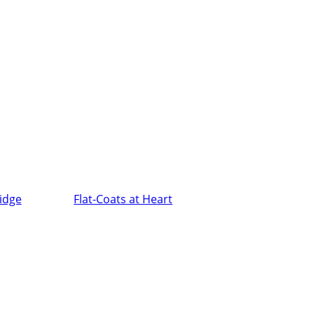
ridge
Flat-Coats at Heart