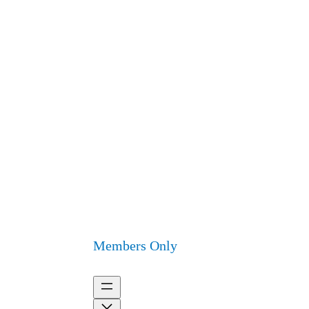
Members Only