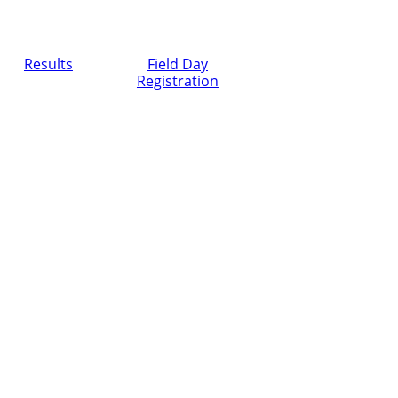
Results
Field Day
Registration