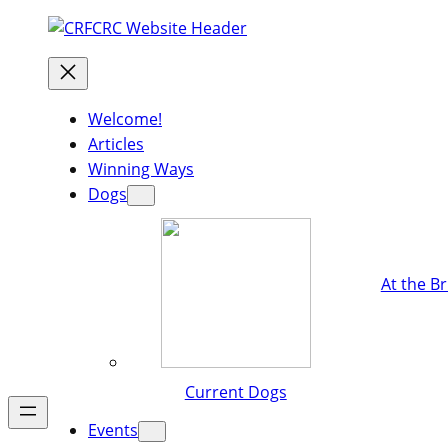
Welcome!
Articles
Winning Ways
Dogs
At the B
Current Dogs
Events