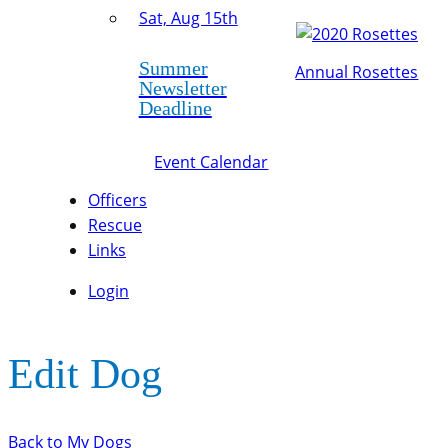
Sat, Aug 15th
Summer
Annual Rosettes
Newsletter
Deadline
Event Calendar
Officers
Rescue
Links
Login
Edit Dog
Back to My Dogs