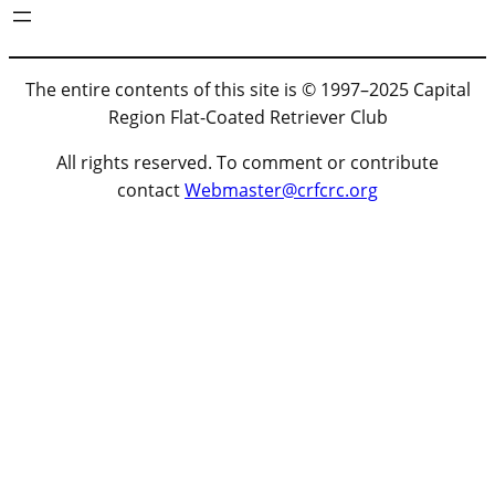
The entire contents of this site is © 1997–2025 Capital
Region Flat-Coated Retriever Club
All rights reserved. To comment or contribute
contact
Webmaster@crfcrc.org