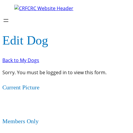
Edit Dog
Back to My Dogs
Sorry. You must be logged in to view this form.
Current Picture
Members Only