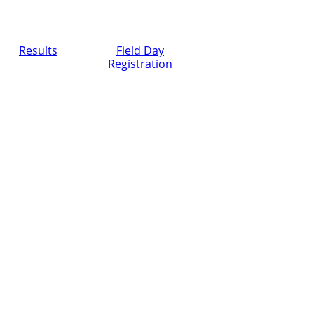
Results
Field Day
Registration