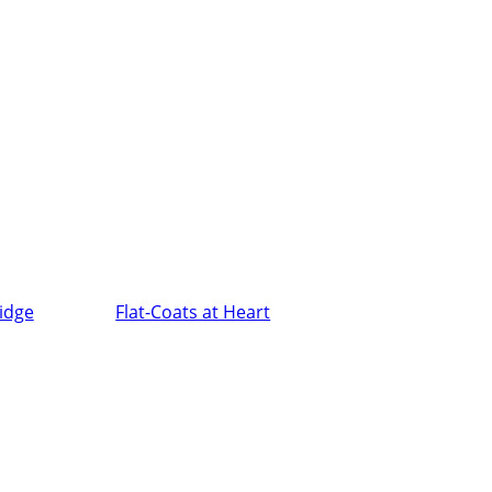
ridge
Flat-Coats at Heart