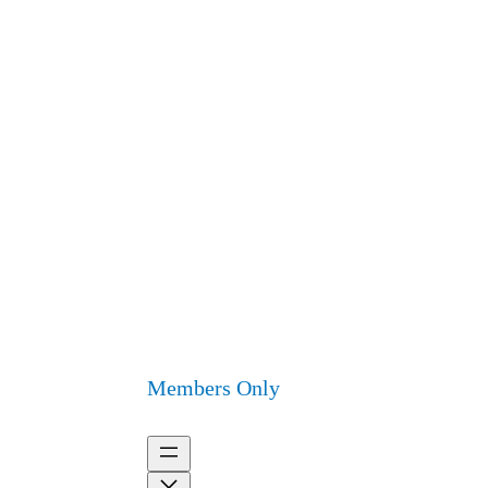
Members Only