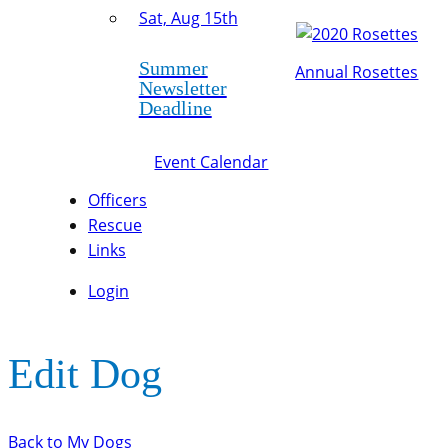
Sat, Aug 15th
Summer
Annual Rosettes
Newsletter
Deadline
Event Calendar
Officers
Rescue
Links
Login
Edit Dog
Back to My Dogs