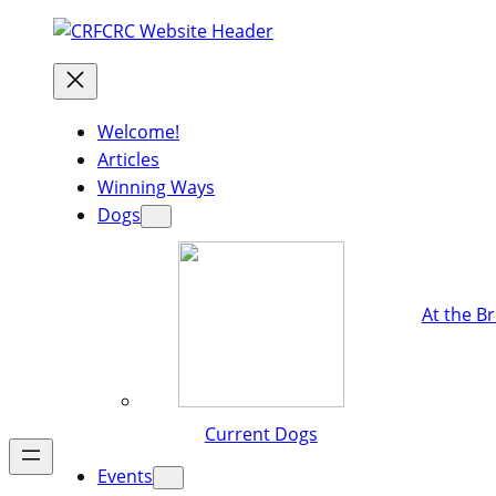
Welcome!
Articles
Winning Ways
Dogs
At the B
Current Dogs
Events