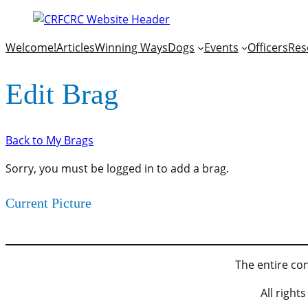
Welcome!
Articles
Winning Ways
Dogs
Events
Officers
Res
Edit Brag
Back to My Brags
Sorry, you must be logged in to add a brag.
Current Picture
The entire con
All righ