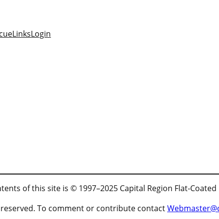
cue
Links
Login
tents of this site is © 1997–2025 Capital Region Flat-Coated
ts reserved. To comment or contribute contact
Webmaster@cr