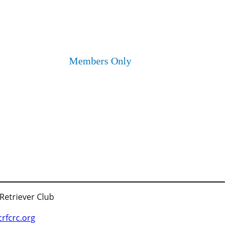
Members Only
 Retriever Club
fcrc.org