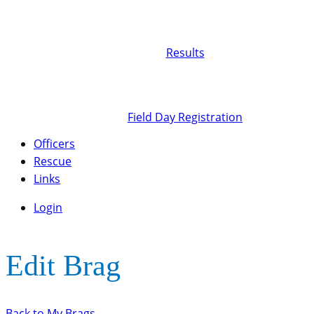
Results
Field Day Registration
Officers
Rescue
Links
Login
Edit Brag
Back to My Brags