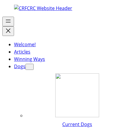
Welcome!
Articles
Winning Ways
Dogs
Current Dogs