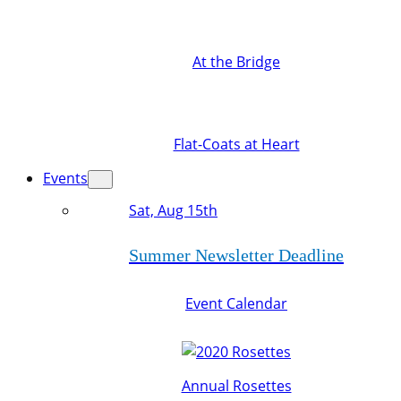
At the Bridge
Flat-Coats at Heart
Events
Sat, Aug 15th
Summer Newsletter Deadline
Event Calendar
Annual Rosettes