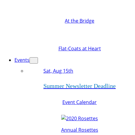
At the Bridge
Flat-Coats at Heart
Events
Sat, Aug 15th
Summer Newsletter Deadline
Event Calendar
Annual Rosettes