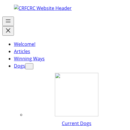
Welcome!
Articles
Winning Ways
Dogs
Current Dogs