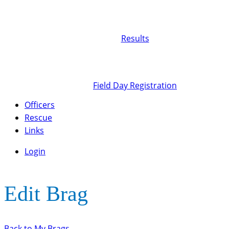
Results
Field Day Registration
Officers
Rescue
Links
Login
Edit Brag
Back to My Brags