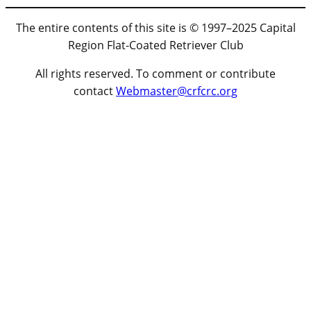
The entire contents of this site is © 1997–2025 Capital
Region Flat-Coated Retriever Club
All rights reserved. To comment or contribute
contact
Webmaster@crfcrc.org