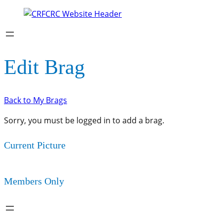
Edit Brag
Back to My Brags
Sorry, you must be logged in to add a brag.
Current Picture
Members Only