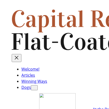
Welcome!
Articles
Winning Ways
Dogs