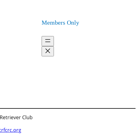
Members Only
 Retriever Club
fcrc.org