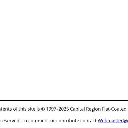
tents of this site is © 1997–2025 Capital Region Flat-Coated
ts reserved. To comment or contribute contact
Webmaster@cr