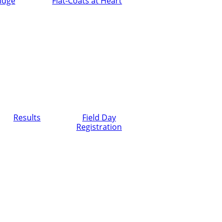
ridge
Flat-Coats at Heart
Results
Field Day
Registration