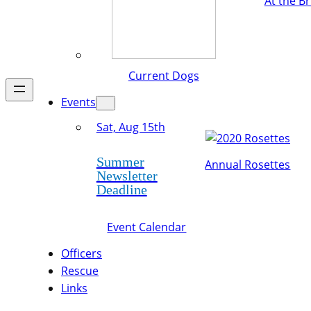
At the B
Current Dogs
Events
Sat, Aug 15th
Summer
Annual Rosettes
Newsletter
Deadline
Event Calendar
Officers
Rescue
Links