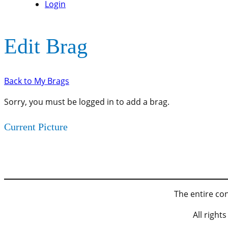
Login
Edit Brag
Back to My Brags
Sorry, you must be logged in to add a brag.
Current Picture
The entire con
All righ