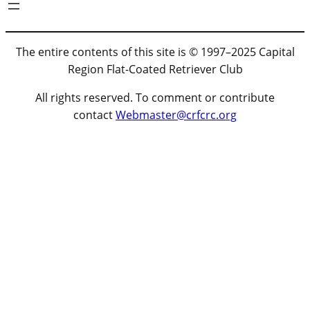
The entire contents of this site is © 1997–2025 Capital
Region Flat-Coated Retriever Club
All rights reserved. To comment or contribute
contact
Webmaster@crfcrc.org