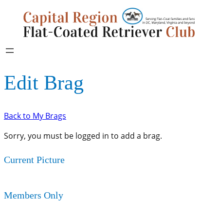
Edit Brag
Back to My Brags
Sorry, you must be logged in to add a brag.
Current Picture
Members Only