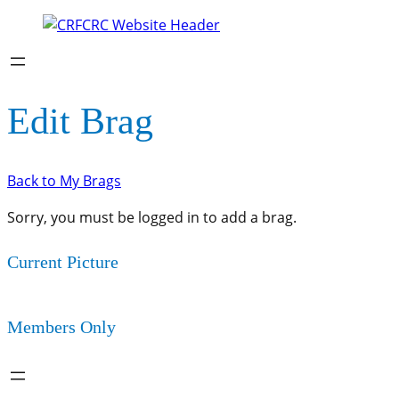
Edit Brag
Back to My Brags
Sorry, you must be logged in to add a brag.
Current Picture
Members Only