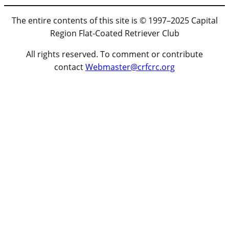
The entire contents of this site is © 1997–2025 Capital
Region Flat-Coated Retriever Club
All rights reserved. To comment or contribute
contact
Webmaster@crfcrc.org