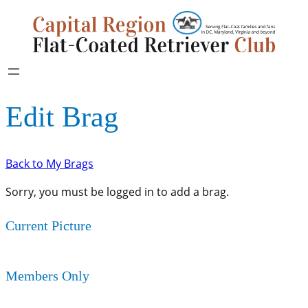
Edit Brag
Back to My Brags
Sorry, you must be logged in to add a brag.
Current Picture
Members Only