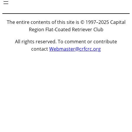
The entire contents of this site is © 1997–2025 Capital
Region Flat-Coated Retriever Club
All rights reserved. To comment or contribute
contact
Webmaster@crfcrc.org