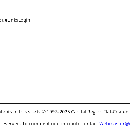
cue
Links
Login
tents of this site is © 1997–2025 Capital Region Flat-Coated
ts reserved. To comment or contribute contact
Webmaster@cr