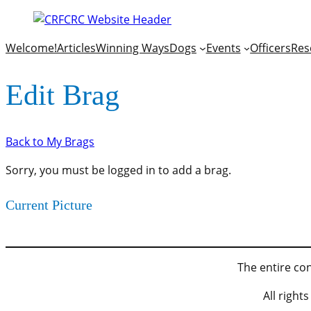
Welcome!
Articles
Winning Ways
Dogs
Events
Officers
Res
Edit Brag
Back to My Brags
Sorry, you must be logged in to add a brag.
Current Picture
The entire con
All righ