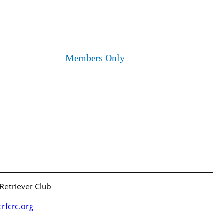
Members Only
 Retriever Club
fcrc.org