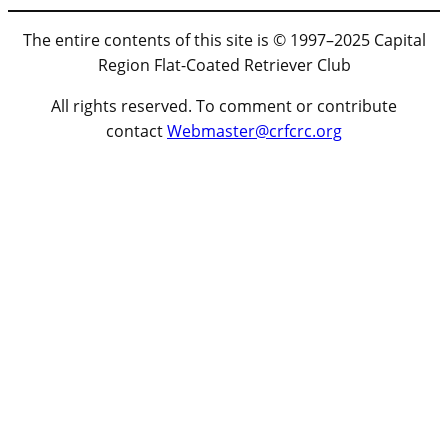
The entire contents of this site is © 1997–2025 Capital
Region Flat-Coated Retriever Club
All rights reserved. To comment or contribute
contact
Webmaster@crfcrc.org