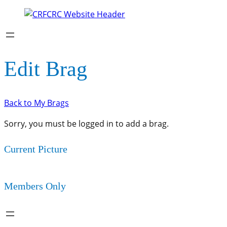
Edit Brag
Back to My Brags
Sorry, you must be logged in to add a brag.
Current Picture
Members Only