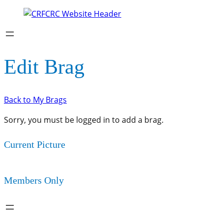
Edit Brag
Back to My Brags
Sorry, you must be logged in to add a brag.
Current Picture
Members Only