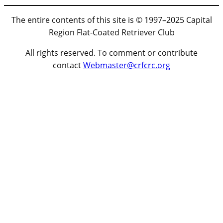
The entire contents of this site is © 1997–2025 Capital
Region Flat-Coated Retriever Club
All rights reserved. To comment or contribute
contact
Webmaster@crfcrc.org