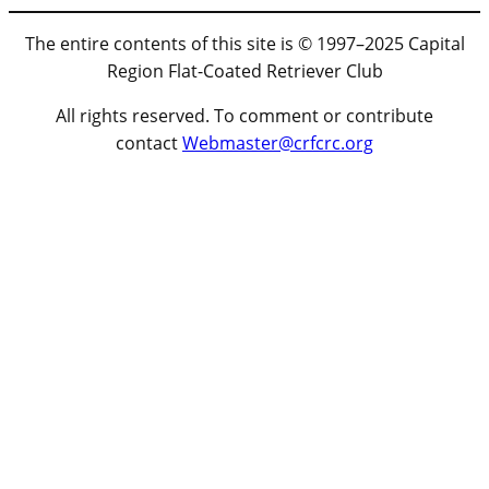
The entire contents of this site is © 1997–2025 Capital
Region Flat-Coated Retriever Club
All rights reserved. To comment or contribute
contact
Webmaster@crfcrc.org