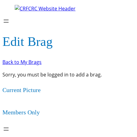
Edit Brag
Back to My Brags
Sorry, you must be logged in to add a brag.
Current Picture
Members Only