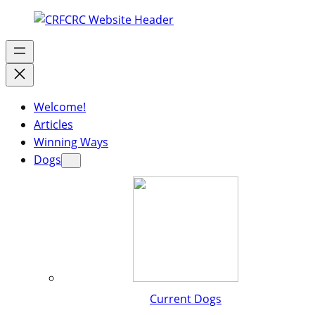
Welcome!
Articles
Winning Ways
Dogs
Current Dogs