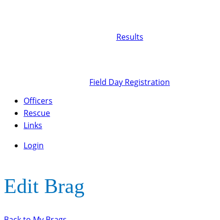
Results
Field Day Registration
Officers
Rescue
Links
Login
Edit Brag
Back to My Brags