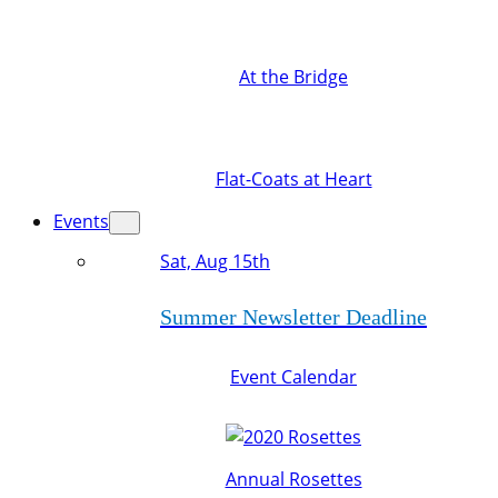
At the Bridge
Flat-Coats at Heart
Events
Sat, Aug 15th
Summer Newsletter Deadline
Event Calendar
Annual Rosettes