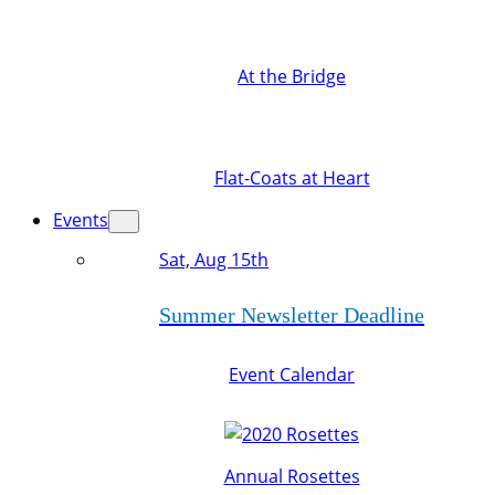
At the Bridge
Flat-Coats at Heart
Events
Sat, Aug 15th
Summer Newsletter Deadline
Event Calendar
Annual Rosettes