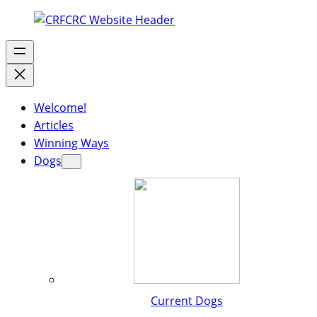
Welcome!
Articles
Winning Ways
Dogs
Current Dogs