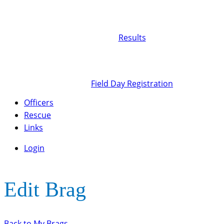
Results
Field Day Registration
Officers
Rescue
Links
Login
Edit Brag
Back to My Brags