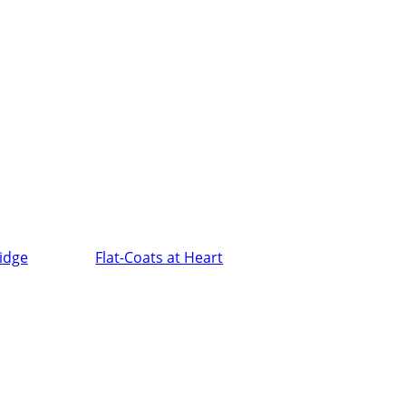
ridge
Flat-Coats at Heart