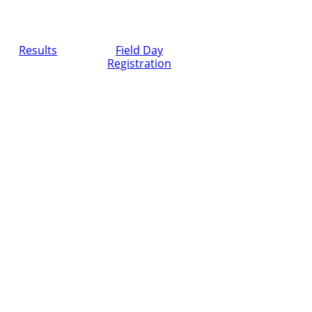
Results
Field Day
Registration