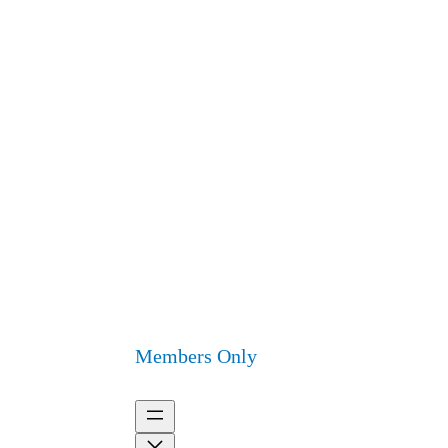
Members Only