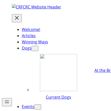
Welcome!
Articles
Winning Ways
Dogs
At the B
Current Dogs
Events