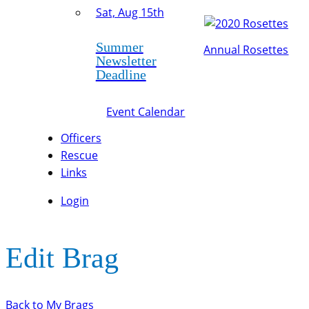
Sat, Aug 15th
Summer
Annual Rosettes
Newsletter
Deadline
Event Calendar
Officers
Rescue
Links
Login
Edit Brag
Back to My Brags