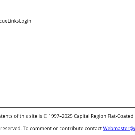
cue
Links
Login
tents of this site is © 1997–2025 Capital Region Flat-Coated
ts reserved. To comment or contribute contact
Webmaster@cr