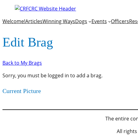
Welcome!
Articles
Winning Ways
Dogs
Events
Officers
Res
Edit Brag
Back to My Brags
Sorry, you must be logged in to add a brag.
Current Picture
The entire con
All righ