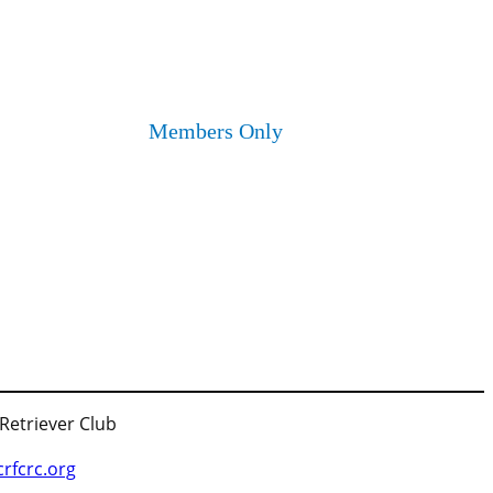
Members Only
 Retriever Club
fcrc.org