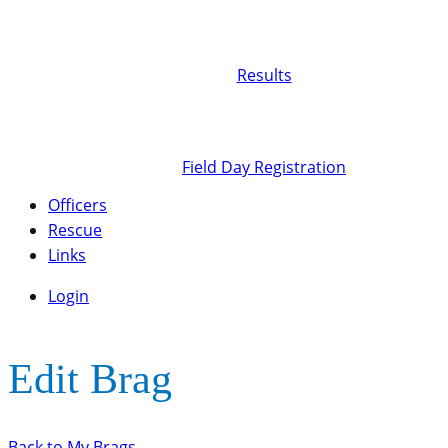
Results
Field Day Registration
Officers
Rescue
Links
Login
Edit Brag
Back to My Brags