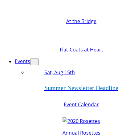
At the Bridge
Flat-Coats at Heart
Events
Sat, Aug 15th
Summer Newsletter Deadline
Event Calendar
Annual Rosettes