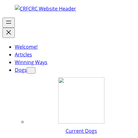
Welcome!
Articles
Winning Ways
Dogs
Current Dogs