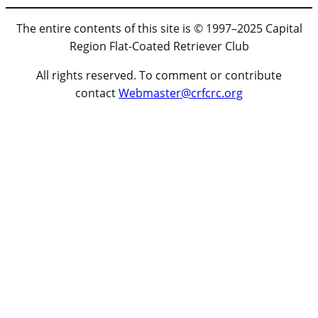
The entire contents of this site is © 1997–2025 Capital
Region Flat-Coated Retriever Club
All rights reserved. To comment or contribute
contact
Webmaster@crfcrc.org