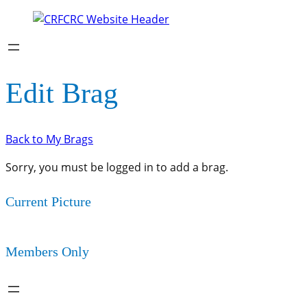
Edit Brag
Back to My Brags
Sorry, you must be logged in to add a brag.
Current Picture
Members Only