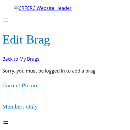
Edit Brag
Back to My Brags
Sorry, you must be logged in to add a brag.
Current Picture
Members Only