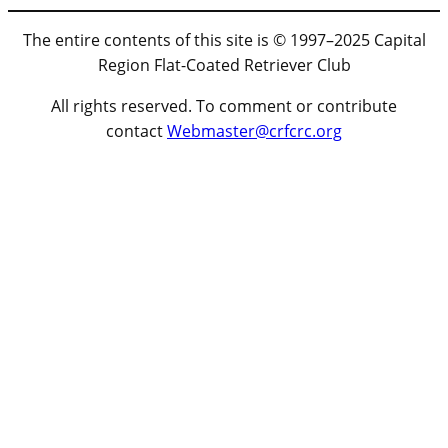
The entire contents of this site is © 1997–2025 Capital
Region Flat-Coated Retriever Club
All rights reserved. To comment or contribute
contact
Webmaster@crfcrc.org