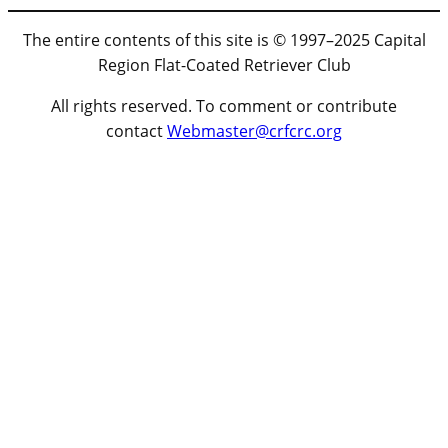
The entire contents of this site is © 1997–2025 Capital
Region Flat-Coated Retriever Club
All rights reserved. To comment or contribute
contact
Webmaster@crfcrc.org