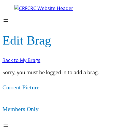
Edit Brag
Back to My Brags
Sorry, you must be logged in to add a brag.
Current Picture
Members Only