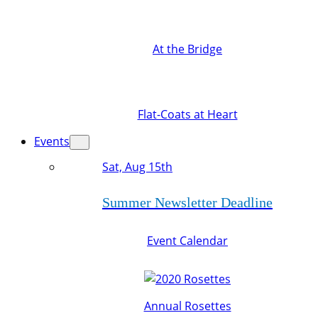
At the Bridge
Flat-Coats at Heart
Events
Sat, Aug 15th
Summer Newsletter Deadline
Event Calendar
Annual Rosettes