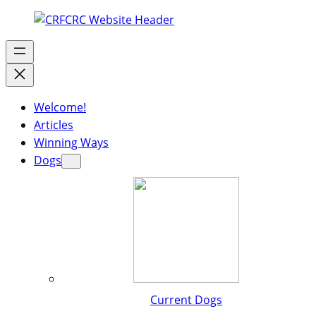
Welcome!
Articles
Winning Ways
Dogs
Current Dogs