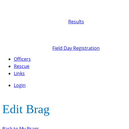
Results
Field Day Registration
Officers
Rescue
Links
Login
Edit Brag
Back to My Brags