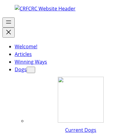
Welcome!
Articles
Winning Ways
Dogs
Current Dogs