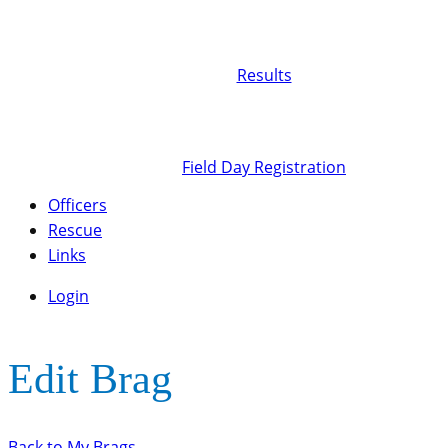
Results
Field Day Registration
Officers
Rescue
Links
Login
Edit Brag
Back to My Brags