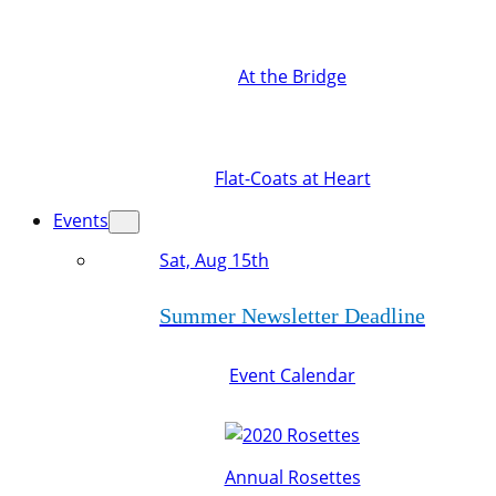
At the Bridge
Flat-Coats at Heart
Events
Sat, Aug 15th
Summer Newsletter Deadline
Event Calendar
Annual Rosettes