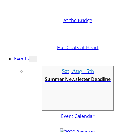
At the Bridge
Flat-Coats at Heart
Events
Sat, Aug 15th
Summer Newsletter Deadline
Event Calendar