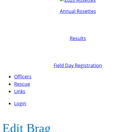
Annual Rosettes
Results
Field Day Registration
Officers
Rescue
Links
Login
Edit Brag