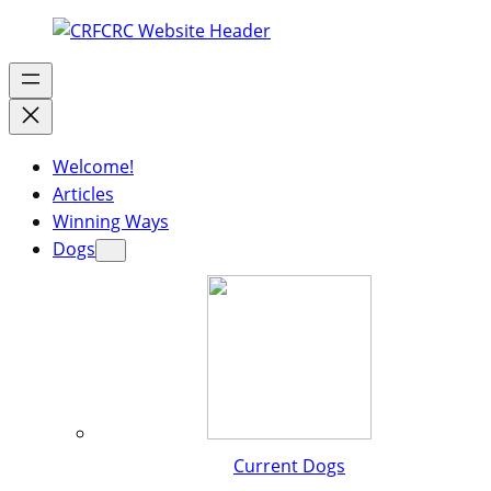
Welcome!
Articles
Winning Ways
Dogs
Current Dogs