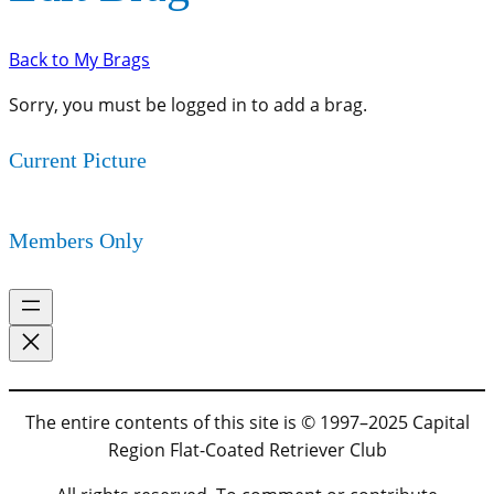
Back to My Brags
Sorry, you must be logged in to add a brag.
Current Picture
Members Only
The entire contents of this site is © 1997–2025 Capital
Region Flat-Coated Retriever Club