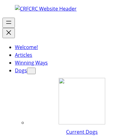
Welcome!
Articles
Winning Ways
Dogs
Current Dogs