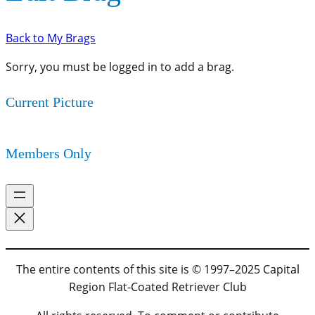
Back to My Brags
Sorry, you must be logged in to add a brag.
Current Picture
Members Only
The entire contents of this site is © 1997–2025 Capital
Region Flat-Coated Retriever Club