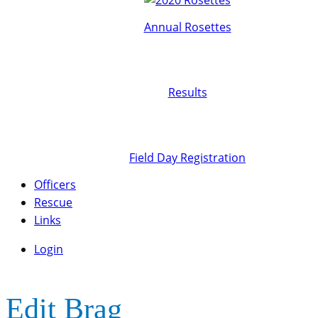
Annual Rosettes
Results
Field Day Registration
Officers
Rescue
Links
Login
Edit Brag