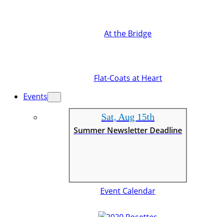
At the Bridge
Flat-Coats at Heart
Events
Sat, Aug 15th
Summer Newsletter Deadline
Event Calendar