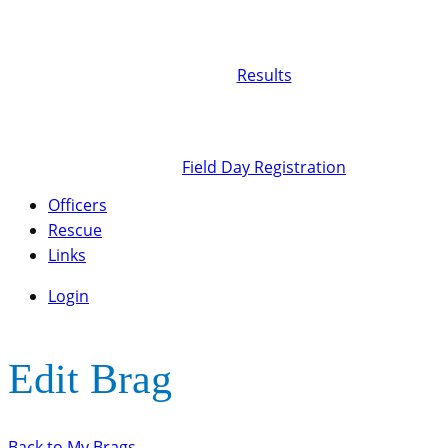
Results
Field Day Registration
Officers
Rescue
Links
Login
Edit Brag
Back to My Brags