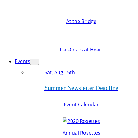
At the Bridge
Flat-Coats at Heart
Events
Sat, Aug 15th
Summer Newsletter Deadline
Event Calendar
Annual Rosettes