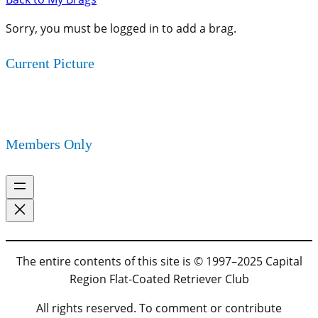
Sorry, you must be logged in to add a brag.
Current Picture
Members Only
The entire contents of this site is © 1997–2025 Capital
Region Flat-Coated Retriever Club
All rights reserved. To comment or contribute