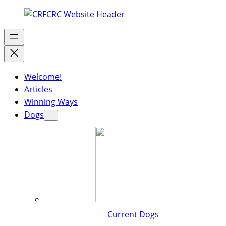
Welcome!
Articles
Winning Ways
Dogs
Current Dogs