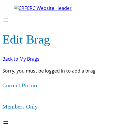
Edit Brag
Back to My Brags
Sorry, you must be logged in to add a brag.
Current Picture
Members Only