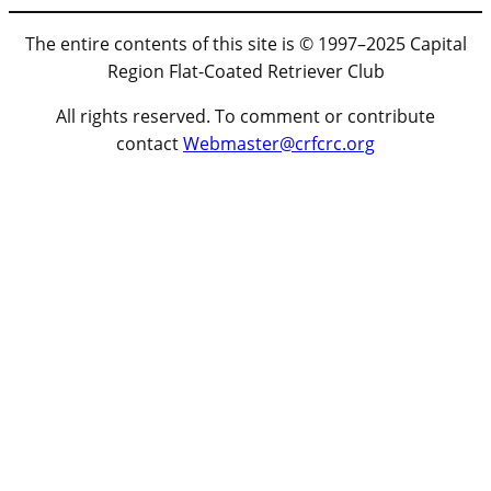
The entire contents of this site is © 1997–2025 Capital
Region Flat-Coated Retriever Club
All rights reserved. To comment or contribute
contact
Webmaster@crfcrc.org