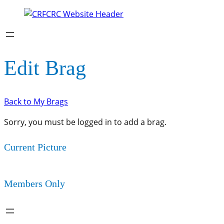
Edit Brag
Back to My Brags
Sorry, you must be logged in to add a brag.
Current Picture
Members Only