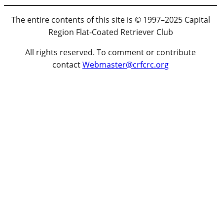
The entire contents of this site is © 1997–2025 Capital
Region Flat-Coated Retriever Club
All rights reserved. To comment or contribute
contact
Webmaster@crfcrc.org