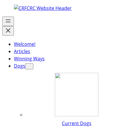
Welcome!
Articles
Winning Ways
Dogs
Current Dogs