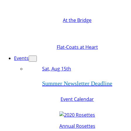
At the Bridge
Flat-Coats at Heart
Events
Sat, Aug 15th
Summer Newsletter Deadline
Event Calendar
Annual Rosettes