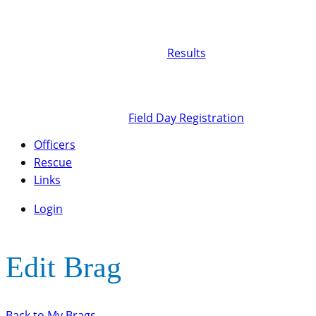
Results
Field Day Registration
Officers
Rescue
Links
Login
Edit Brag
Back to My Brags