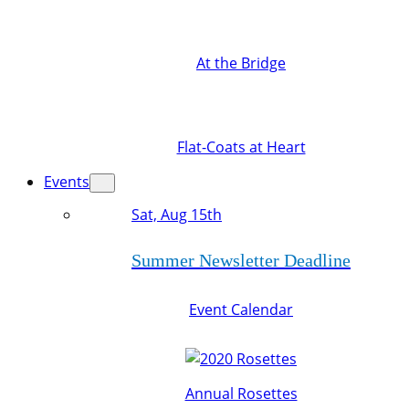
At the Bridge
Flat-Coats at Heart
Events
Sat, Aug 15th
Summer Newsletter Deadline
Event Calendar
Annual Rosettes