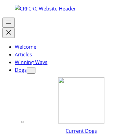
Welcome!
Articles
Winning Ways
Dogs
Current Dogs