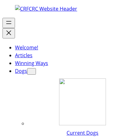
Welcome!
Articles
Winning Ways
Dogs
Current Dogs