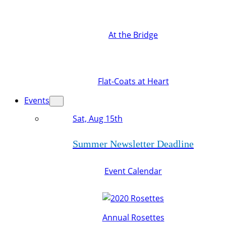
At the Bridge
Flat-Coats at Heart
Events
Sat, Aug 15th
Summer Newsletter Deadline
Event Calendar
Annual Rosettes