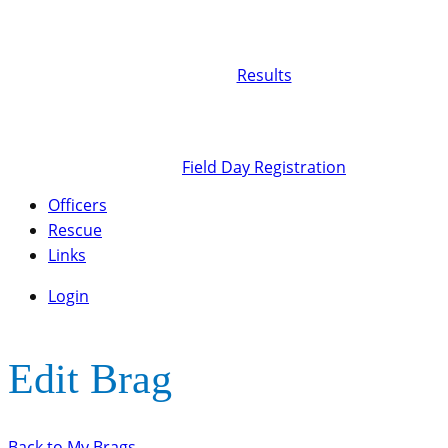
Results
Field Day Registration
Officers
Rescue
Links
Login
Edit Brag
Back to My Brags