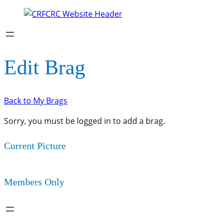
Edit Brag
Back to My Brags
Sorry, you must be logged in to add a brag.
Current Picture
Members Only