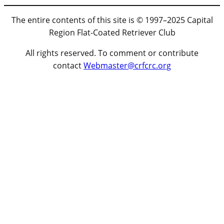
The entire contents of this site is © 1997–2025 Capital
Region Flat-Coated Retriever Club
All rights reserved. To comment or contribute
contact
Webmaster@crfcrc.org