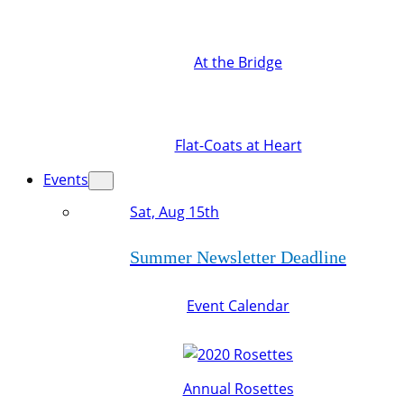
At the Bridge
Flat-Coats at Heart
Events
Sat, Aug 15th
Summer Newsletter Deadline
Event Calendar
Annual Rosettes