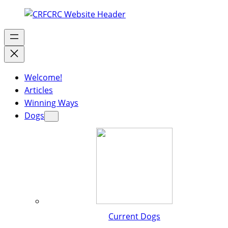
Welcome!
Articles
Winning Ways
Dogs
Current Dogs