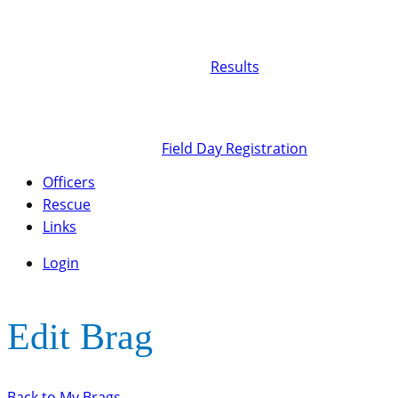
Results
Field Day Registration
Officers
Rescue
Links
Login
Edit Brag
Back to My Brags