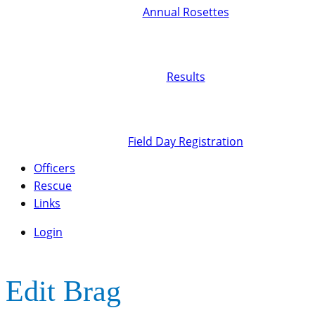
Annual Rosettes
Results
Field Day Registration
Officers
Rescue
Links
Login
Edit Brag