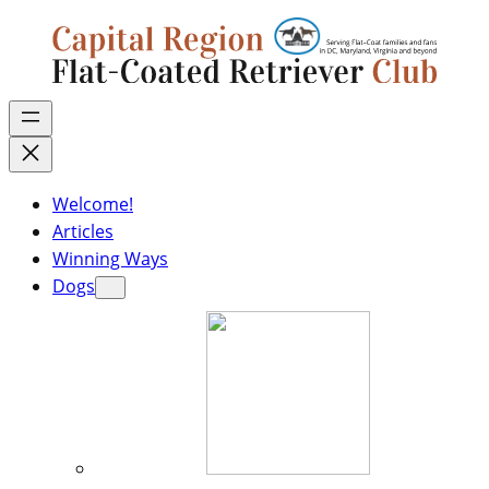
Welcome!
Articles
Winning Ways
Dogs