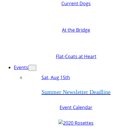
Current Dogs
At the Bridge
Flat-Coats at Heart
Events
Sat, Aug 15th
Summer Newsletter Deadline
Event Calendar