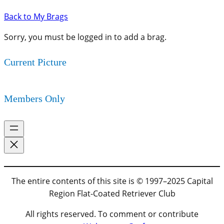
Back to My Brags
Sorry, you must be logged in to add a brag.
Current Picture
Members Only
The entire contents of this site is © 1997–2025 Capital
Region Flat-Coated Retriever Club
All rights reserved. To comment or contribute