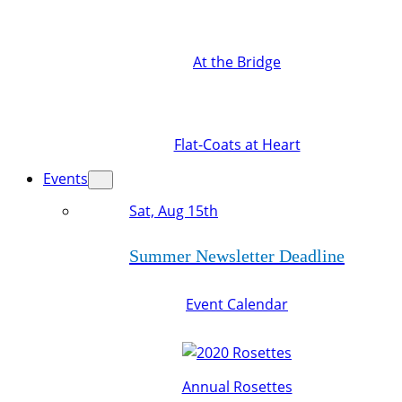
At the Bridge
Flat-Coats at Heart
Events
Sat, Aug 15th
Summer Newsletter Deadline
Event Calendar
Annual Rosettes