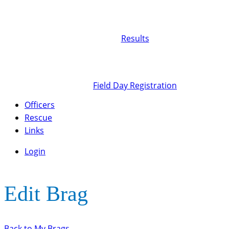
Results
Field Day Registration
Officers
Rescue
Links
Login
Edit Brag
Back to My Brags