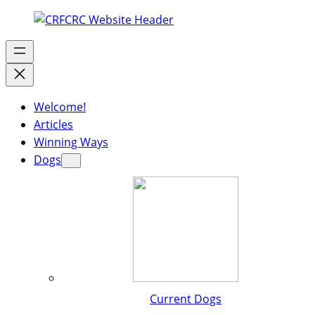
Welcome!
Articles
Winning Ways
Dogs
Current Dogs