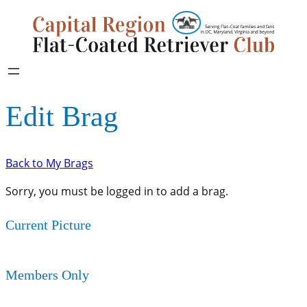
Edit Brag
Back to My Brags
Sorry, you must be logged in to add a brag.
Current Picture
Members Only