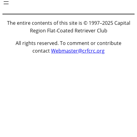
The entire contents of this site is © 1997–2025 Capital
Region Flat-Coated Retriever Club
All rights reserved. To comment or contribute
contact
Webmaster@crfcrc.org