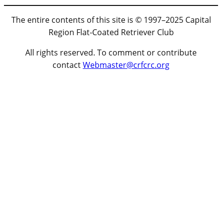
The entire contents of this site is © 1997–2025 Capital
Region Flat-Coated Retriever Club
All rights reserved. To comment or contribute
contact
Webmaster@crfcrc.org