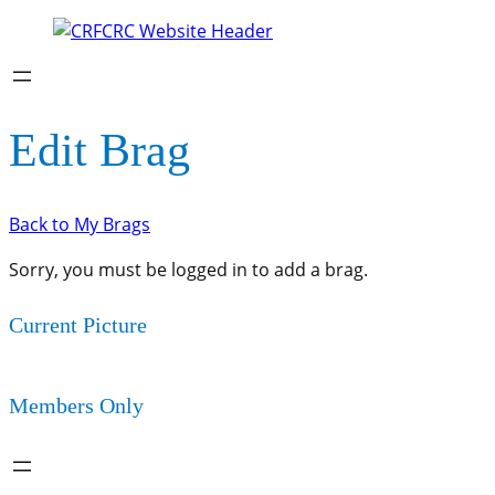
Edit Brag
Back to My Brags
Sorry, you must be logged in to add a brag.
Current Picture
Members Only