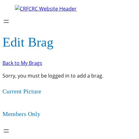
Edit Brag
Back to My Brags
Sorry, you must be logged in to add a brag.
Current Picture
Members Only