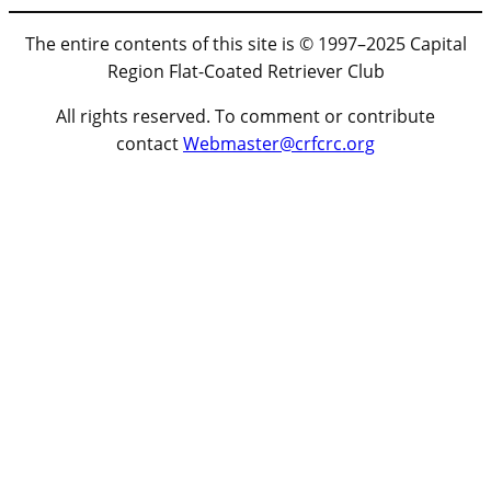
The entire contents of this site is © 1997–2025 Capital
Region Flat-Coated Retriever Club
All rights reserved. To comment or contribute
contact
Webmaster@crfcrc.org