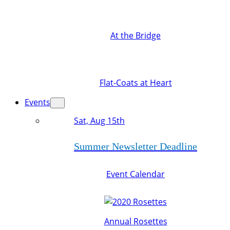
At the Bridge
Flat-Coats at Heart
Events
Sat, Aug 15th
Summer Newsletter Deadline
Event Calendar
Annual Rosettes