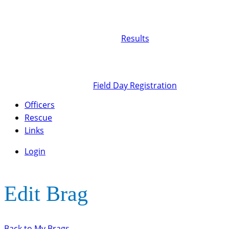
Results
Field Day Registration
Officers
Rescue
Links
Login
Edit Brag
Back to My Brags