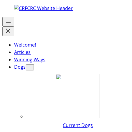
Welcome!
Articles
Winning Ways
Dogs
Current Dogs