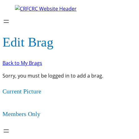
Edit Brag
Back to My Brags
Sorry, you must be logged in to add a brag.
Current Picture
Members Only