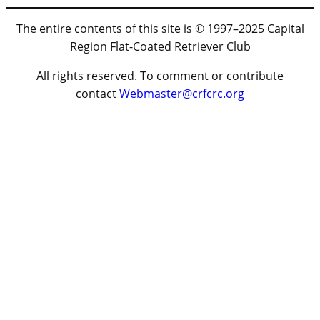
The entire contents of this site is © 1997–2025 Capital
Region Flat-Coated Retriever Club
All rights reserved. To comment or contribute
contact
Webmaster@crfcrc.org